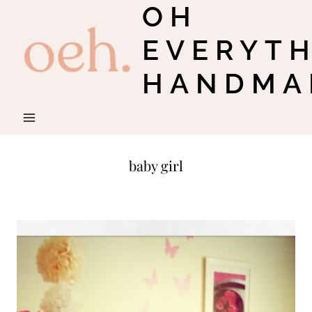
OH
Skip
to
EVERYT
content
HANDMA
baby girl