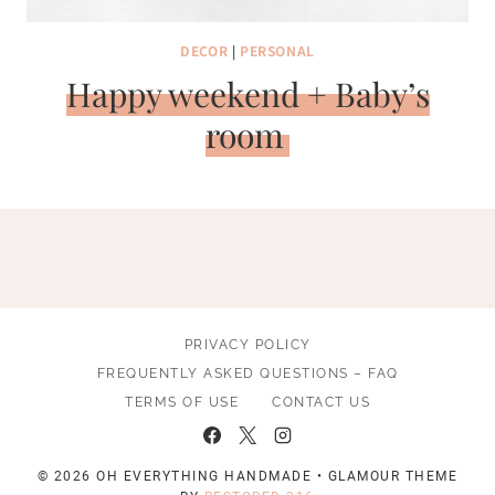
DECOR
|
PERSONAL
Happy weekend + Baby’s
room
PRIVACY POLICY
FREQUENTLY ASKED QUESTIONS – FAQ
TERMS OF USE
CONTACT US
© 2026 OH EVERYTHING HANDMADE • GLAMOUR THEME