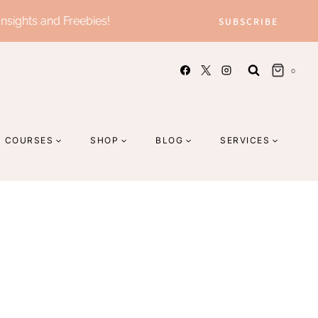
Insights and Freebies!
SUBSCRIBE
0
COURSES
SHOP
BLOG
SERVICES