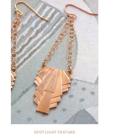
SPOTLIGHT FEATURE