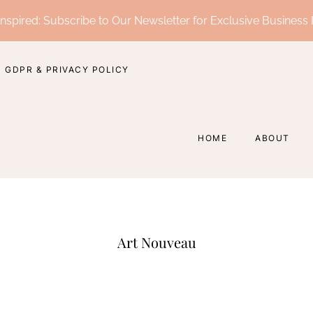
nspired: Subscribe to Our Newsletter for Exclusive Business 
GDPR & PRIVACY POLICY
HOME
ABOUT
Art Nouveau