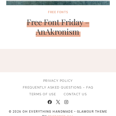
FREE FONTS
Free Font Friday –
AnAkronism
PRIVACY POLICY
FREQUENTLY ASKED QUESTIONS – FAQ
TERMS OF USE
CONTACT US
© 2026 OH EVERYTHING HANDMADE • GLAMOUR THEME