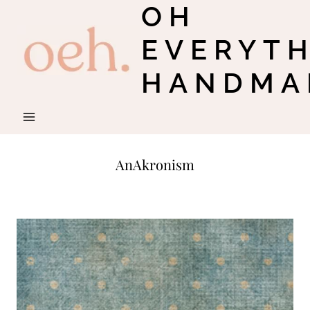
OH
Skip
to
EVERYT
content
HANDMA
AnAkronism