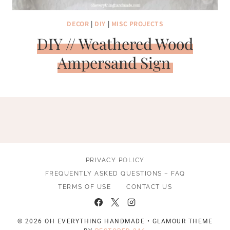
DECOR
|
DIY
|
MISC PROJECTS
DIY // Weathered Wood
Ampersand Sign
PRIVACY POLICY
FREQUENTLY ASKED QUESTIONS – FAQ
TERMS OF USE
CONTACT US
© 2026 OH EVERYTHING HANDMADE • GLAMOUR THEME