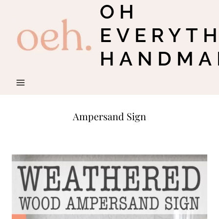
OH
Skip
to
EVERYT
content
HANDMA
Ampersand Sign