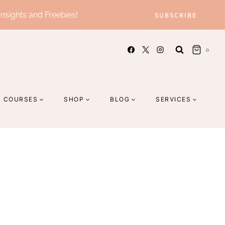
Insights and Freebies!
SUBSCRIBE
0
COURSES
SHOP
BLOG
SERVICES