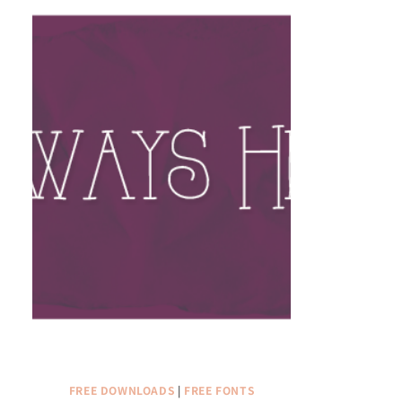
FREE DOWNLOADS
|
FREE FONTS