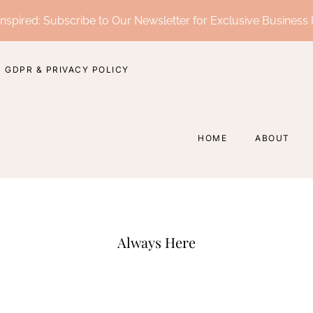
nspired: Subscribe to Our Newsletter for Exclusive Business 
GDPR & PRIVACY POLICY
HOME
ABOUT
Always Here