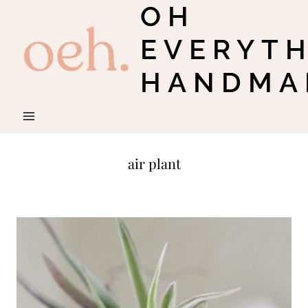
OH
Skip
to
EVERYT
content
HANDMA
air plant