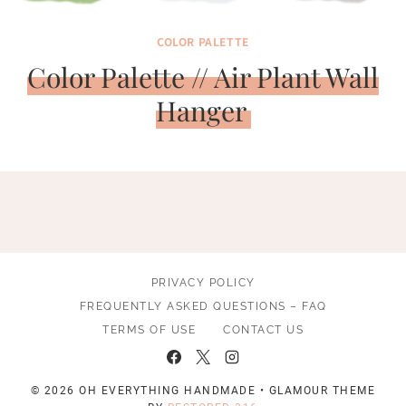
COLOR PALETTE
Color Palette // Air Plant Wall
Hanger
PRIVACY POLICY
FREQUENTLY ASKED QUESTIONS – FAQ
TERMS OF USE
CONTACT US
© 2026 OH EVERYTHING HANDMADE • GLAMOUR THEME