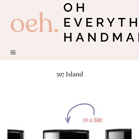
OH
Skip
to
EVERYT
content
HANDMA
597 Island