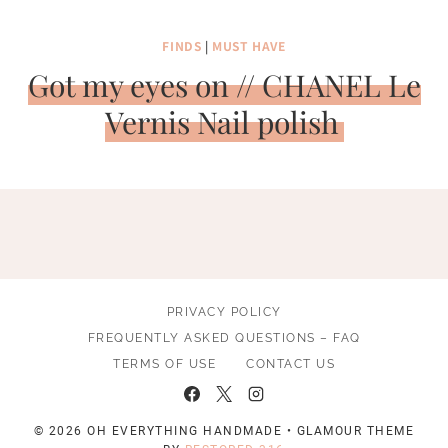
FINDS
|
MUST HAVE
Got my eyes on // CHANEL Le
Vernis Nail polish
PRIVACY POLICY
FREQUENTLY ASKED QUESTIONS – FAQ
TERMS OF USE
CONTACT US
© 2026 OH EVERYTHING HANDMADE • GLAMOUR THEME