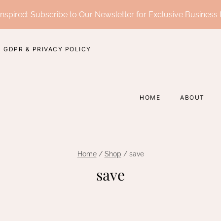
nspired: Subscribe to Our Newsletter for Exclusive Business 
GDPR & PRIVACY POLICY
HOME
ABOUT
Home
/
Shop
/
save
save