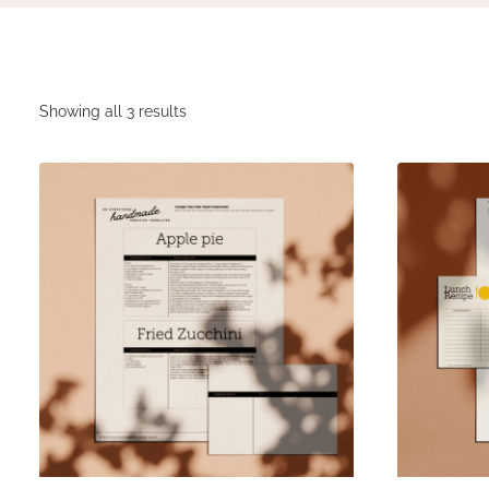
Showing all 3 results