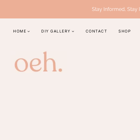
Skip
Stay Informed, Stay I
to
content
HOME
DIY GALLERY
CONTACT
SHOP