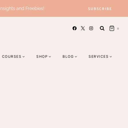
Insights and Freebies!
SUBSCRIBE
0
COURSES
SHOP
BLOG
SERVICES