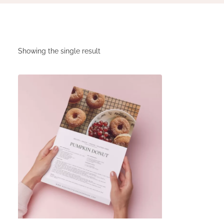
Showing the single result