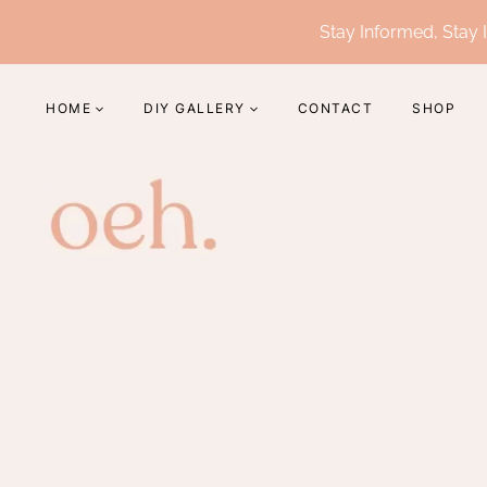
Skip
Stay Informed, Stay I
to
content
HOME
DIY GALLERY
CONTACT
SHOP