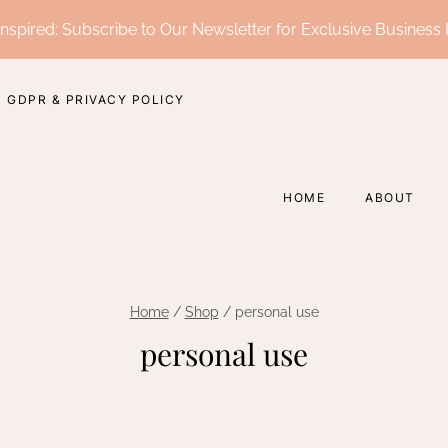
nspired: Subscribe to Our Newsletter for Exclusive Business 
GDPR & PRIVACY POLICY
HOME
ABOUT
Home
/
Shop
/
personal use
personal use