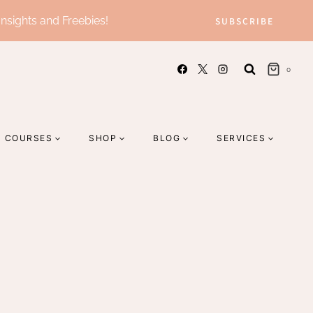
Insights and Freebies!
SUBSCRIBE
0
COURSES
SHOP
BLOG
SERVICES