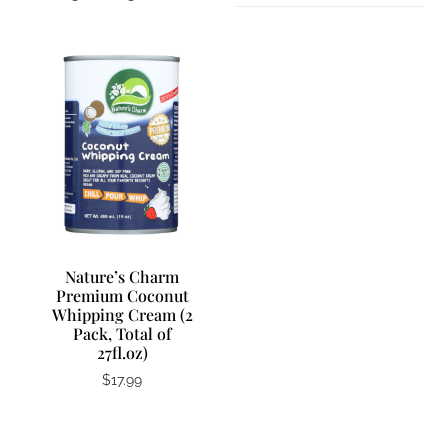
Nature’s Charm
Premium Coconut
Whipping Cream (2
Pack, Total of
27fl.oz)
$
17.99