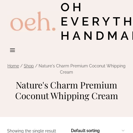
OH
Skip
to
EVERYT
content
HANDMA
Home
/
Shop
/
Nature's Charm Premium Coconut Whipping
Cream
Nature's Charm Premium
Coconut Whipping Cream
Showing the single result