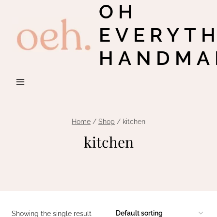
OH
Skip
to
EVERYT
content
HANDMA
Home
/
Shop
/
kitchen
kitchen
Showing the single result