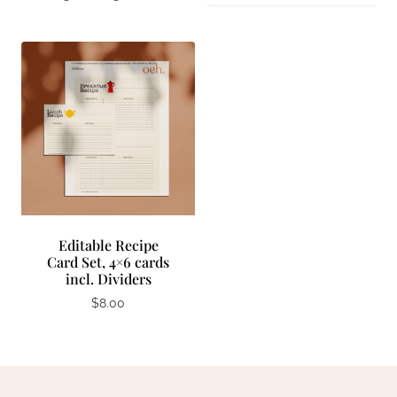
Editable Recipe
Card Set, 4×6 cards
incl. Dividers
$
8.00