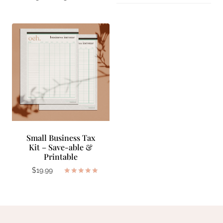
Small Business Tax
Kit – Save-able &
Printable
$
19.99
Rated
5.00
out of 5