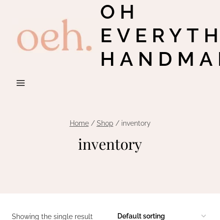
OH
Skip
to
EVERYT
content
HANDMA
Home
/
Shop
/
inventory
inventory
Showing the single result