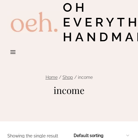
OH
Skip
to
EVERYT
content
HANDMA
Home
/
Shop
/
income
income
Showing the single result