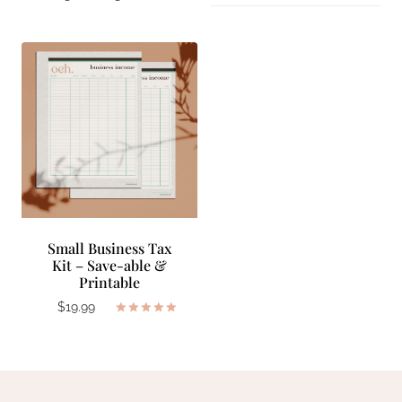
Small Business Tax
Kit – Save-able &
Printable
$
19.99
Rated
5.00
out of 5