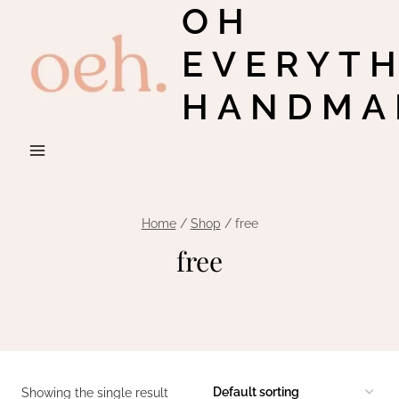
OH
Skip
to
EVERYT
content
HANDMA
Home
/
Shop
/
free
free
Showing the single result