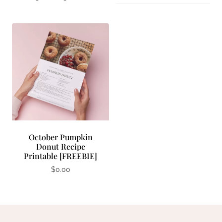
October Pumpkin
Donut Recipe
Printable [FREEBIE]
$
0.00