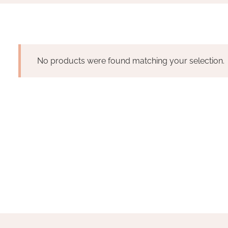
No products were found matching your selection.