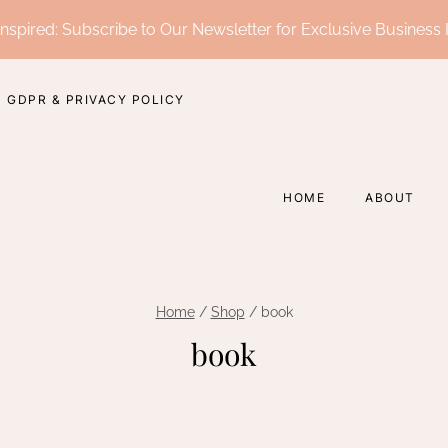
nspired: Subscribe to Our Newsletter for Exclusive Business 
GDPR & PRIVACY POLICY
HOME
ABOUT
Home
/
Shop
/
book
book