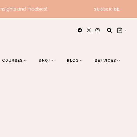
Insights and Freebies!
SUBSCRIBE
0
COURSES
SHOP
BLOG
SERVICES