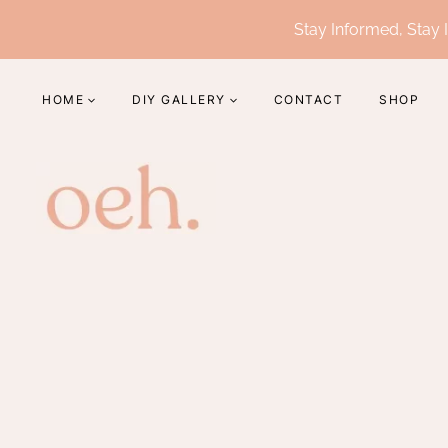
Skip
Stay Informed, Stay I
to
content
HOME
DIY GALLERY
CONTACT
SHOP