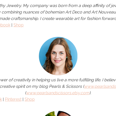
thy Jewelry. My company was born from a deep affinity of jew
By combining nuances of
bohemian
Art Deco and Art Nouveau I 
de craftsmanship. I create wearable art for
fashion
forward
ebook
|
Shop
er of creativity in helping us live a more fulfilling life. I belie
creative spirit on my blog Pearls & Scissors (
www.pearlsands
(
www.pearlsandscissors.etsy.com
).
k
|
Pinterest
|
Shop