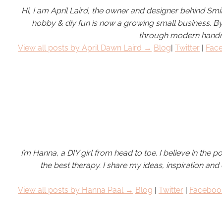
Hi, I am April Laird, the owner and designer behind Smi
hobby &
diy
fun is now a growing small business. 
through modern handma
View all posts by April Dawn Laird →
Blog
|
Twitter
|
Fac
I’m Hanna, a DIY girl from head to toe. I believe in the pow
the best therapy. I share my ideas, inspiration and 
View all posts by
Hanna Paal
→
Blog
|
Twitter
|
Faceboo