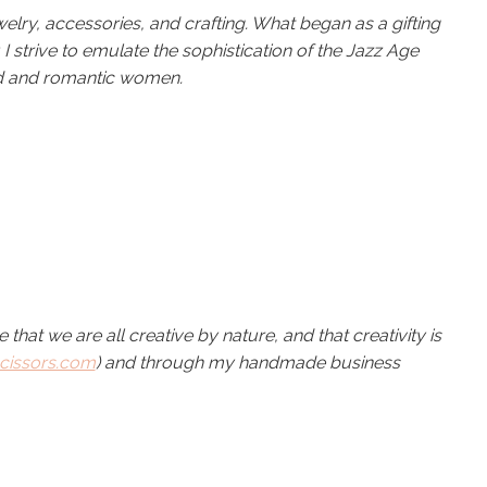
elry, accessories, and crafting. What began as a gifting
strive to emulate the sophistication of the Jazz Age
 and romantic women.
ve that we are all creative by nature, and that creativity is
cissors.com
) and through my handmade business