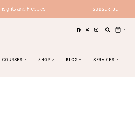
Insights and Freebies!
SUBSCRIBE
0
COURSES
SHOP
BLOG
SERVICES