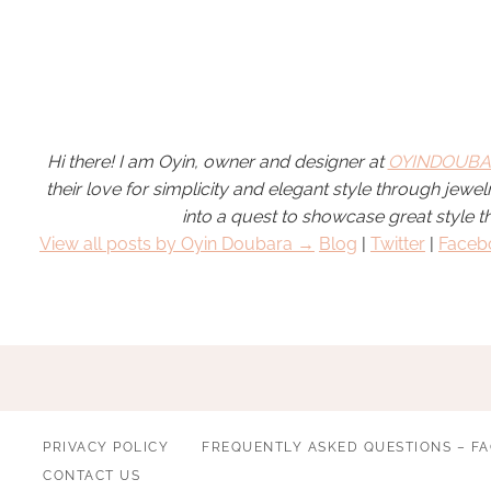
Hi there! I am Oyin, owner and designer at
OYINDOUBA
their love for simplicity and elegant style through jew
into a quest to showcase great style t
View all posts by Oyin Doubara →
Blog
|
Twitter
|
Faceb
PRIVACY POLICY
FREQUENTLY ASKED QUESTIONS – F
CONTACT US