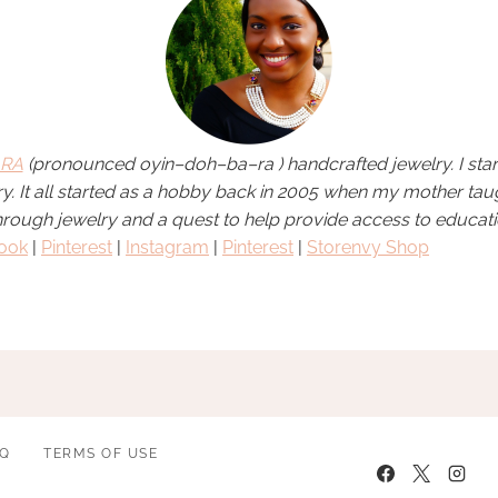
RA
(pronounced
oyin
–
doh
–
ba
–
ra
)
handcrafted jewelry. I sta
elry. It all started as a hobby back in 2005 when my mother ta
hrough jewelry and a quest to help provide access to educati
ook
|
Pinterest
|
Instagram
|
Pinterest
|
Storenvy Shop
AQ
TERMS OF USE