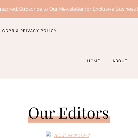
nspired: Subscribe to Our Newsletter for Exclusive Business 
GDPR & PRIVACY POLICY
HOME
ABOUT
Our Editors