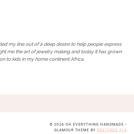
rted my line out of a deep desire to help people express
ught me the art of jewelry making and today it has grown
on to kids in my home continent Africa.
© 2026 OH EVERYTHING HANDMADE •
GLAMOUR THEME BY
RESTORED 316