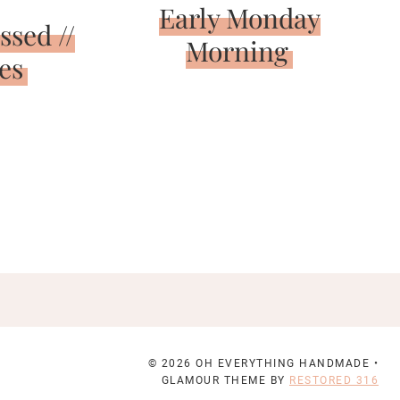
Early Monday
ssed //
Morning
es
© 2026 OH EVERYTHING HANDMADE •
GLAMOUR THEME BY
RESTORED 316