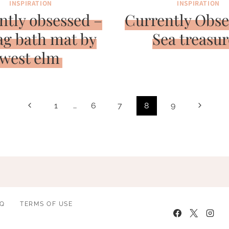
INSPIRATION
INSPIRATION
ntly obsessed –
Currently Obse
ag bath mat by
Sea treasur
west elm
Previous
Next
1
…
6
7
8
9
Page
Page
AQ
TERMS OF USE