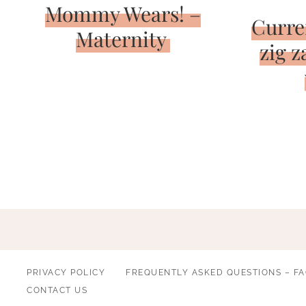
Mommy Wears! –
Curre
Maternity
zig z
Page
navigation
PRIVACY POLICY
FREQUENTLY ASKED QUESTIONS – F
CONTACT US