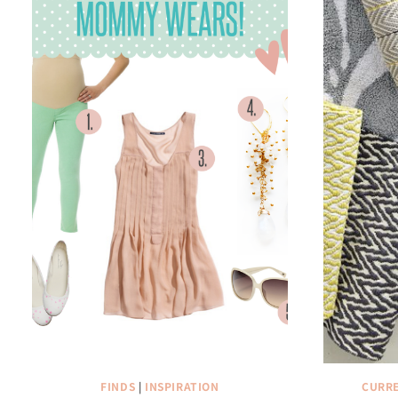
FINDS
|
INSPIRATION
CURRE