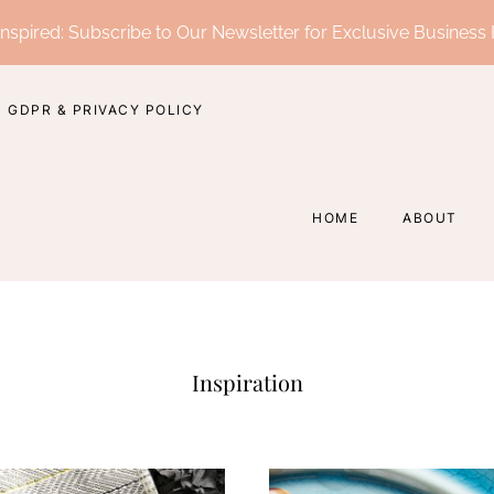
nspired: Subscribe to Our Newsletter for Exclusive Business 
GDPR & PRIVACY POLICY
HOME
ABOUT
Inspiration