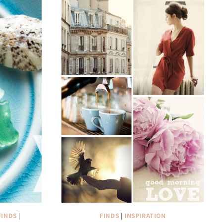
FINDS
|
FINDS
|
INSPIRATION