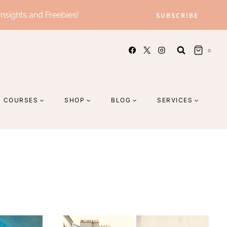
Insights and Freebies!
SUBSCRIBE
0
COURSES
SHOP
BLOG
SERVICES