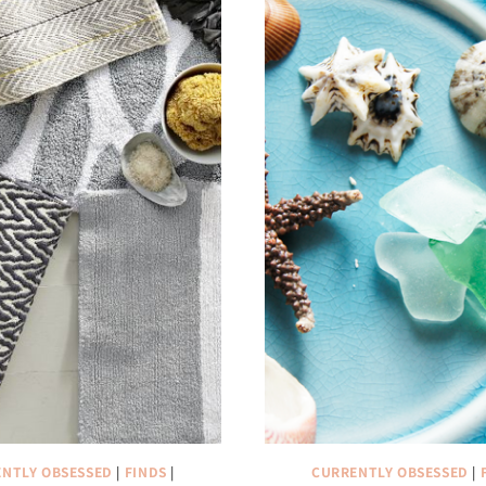
NTLY OBSESSED
|
FINDS
|
CURRENTLY OBSESSED
|