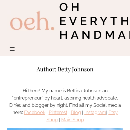
OH
Skip
to
EVERYT
content
HANDMA
Author: Betty Johnson
Hi there! My name is Bettina Johnson an
“entrepreneur” by heart, aspiring health advocate,
DIYer, and blogger by night. Find all my Social media
here:
Facebook
|
Pinterest
|
Blog
|
Instagram
|
Etsy
Shop
|
Main Shop