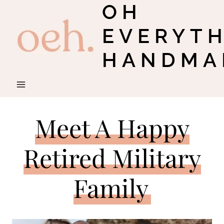
OH
Skip
to
EVERYT
content
HANDMA
Meet A Happy
Retired Military
Family