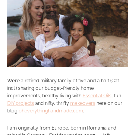
We’re a retired military family of five and a half (Cat
incl.) sharing our budget-friendly home
improvements, healthy living with
Essential Oils
, fun
DIY projects
and nifty, thrifty
makeovers
here on our
blog
oheverythinghandmade.com
.
I am originally from Europe, born in Romania and