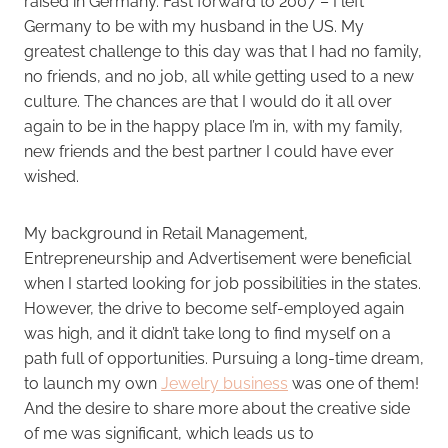
raised in Germany. Fast forward to 2007 – I left
Germany to be with my husband in the US. My
greatest challenge to this day was that I had no family,
no friends, and no job, all while getting used to a new
culture. The chances are that I would do it all over
again to be in the happy place I’m in, with my family,
new friends and the best partner I could have ever
wished.
My background in Retail Management,
Entrepreneurship and Advertisement were beneficial
when I started looking for job possibilities in the states.
However, the drive to become self-employed again
was high, and it didn’t take long to find myself on a
path full of opportunities. Pursuing a long-time dream,
to launch my own
Jewelry business
was one of them!
And the desire to share more about the creative side
of me was significant, which leads us to