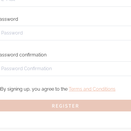
assword
assword confirmation
By signing up, you agree to the
Terms and Conditions
REGISTER