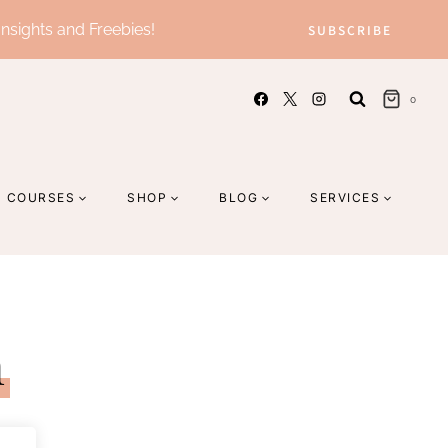
Insights and Freebies!
SUBSCRIBE
0
COURSES
SHOP
BLOG
SERVICES
n