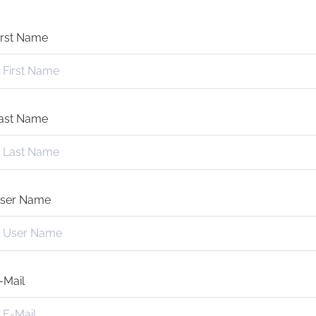
irst Name
ast Name
ser Name
-Mail