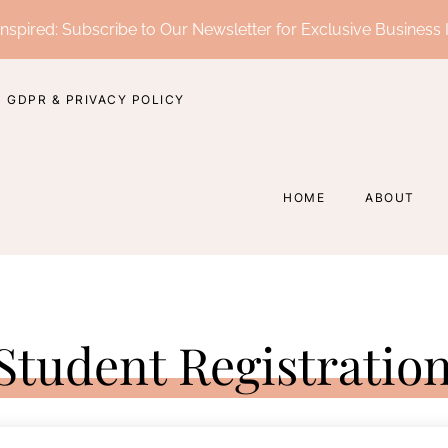
nspired: Subscribe to Our Newsletter for Exclusive Business 
GDPR & PRIVACY POLICY
HOME
ABOUT
Student Registratio