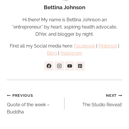
Bettina Johnson
Hi there! My name is Bettina Johnson an
“entrepreneur” by heart, aspiring health advocate,
DIYer, and blogger by night.
Find all my Social media here:
Facebook
|
Pinterest
|
Blog
|
Instagram
Post
PREVIOUS
NEXT
navigation
Quote of the week –
The Studio Reveal!
Buddha