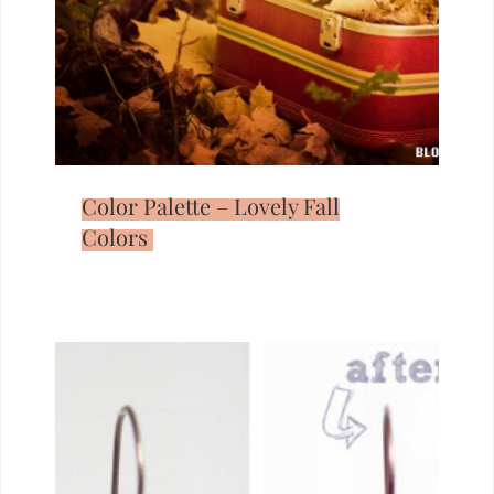
Color Palette – Lovely Fall
Colors