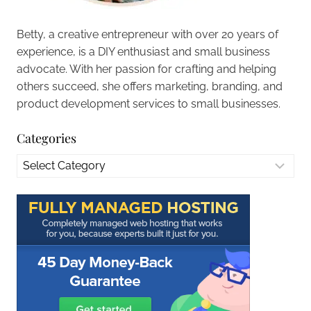
Betty, a creative entrepreneur with over 20 years of
experience, is a DIY enthusiast and small business
advocate. With her passion for crafting and helping
others succeed, she offers marketing, branding, and
product development services to small businesses.
Categories
Categories