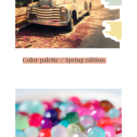
Color palette // Spring edition