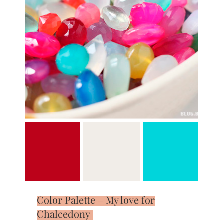
Color Palette – My love for
Chalcedony