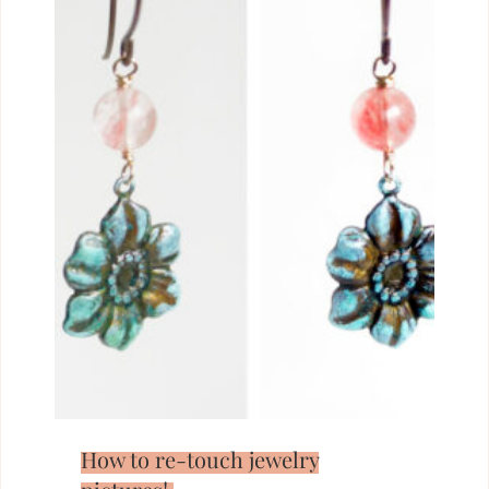
How to re-touch jewelry