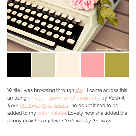
While I was browsing through
etsy
, I came across this
amazing
Vintage Typewriter photography
by
Karin A.
from
photographybykarina
… no doubt it had to be
added to my
color palette
. Lovely how she added the
peony
(which is my favorite flower by the way)
.