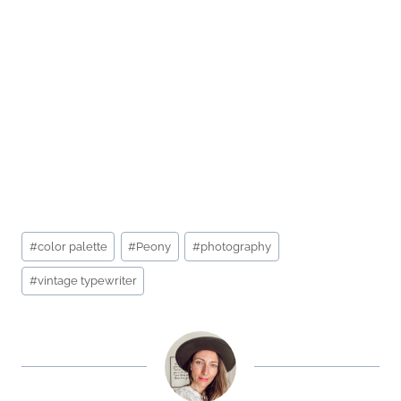
Post
#
color palette
#
Peony
#
photography
Tags:
#
vintage typewriter