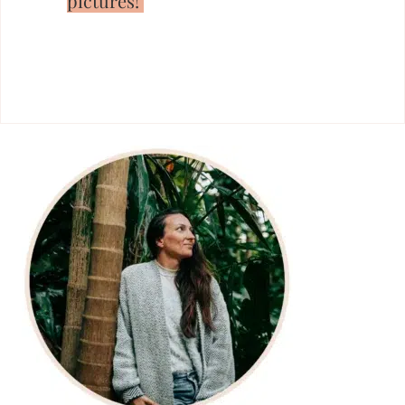
pictures!