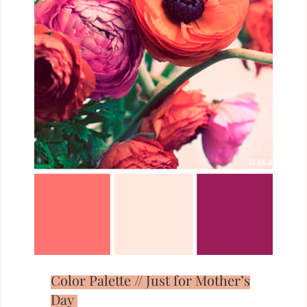
Color Palette // Just for Mother’s
Day