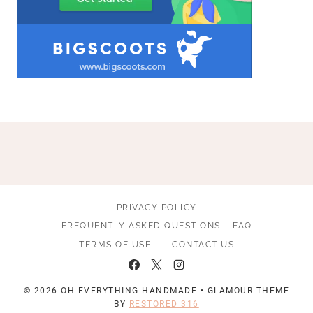
PRIVACY POLICY
FREQUENTLY ASKED QUESTIONS – FAQ
TERMS OF USE
CONTACT US
© 2026 OH EVERYTHING HANDMADE • GLAMOUR THEME
BY
RESTORED 316