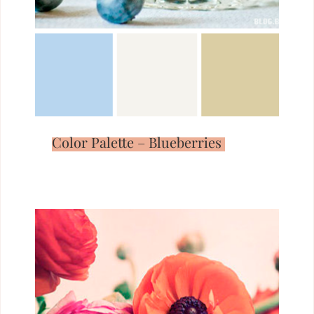
Color Palette – Blueberries